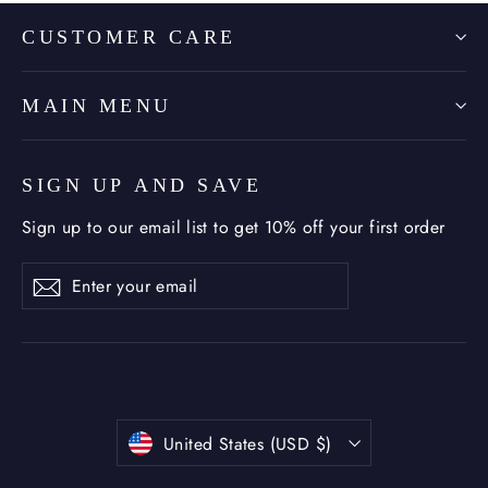
CUSTOMER CARE
MAIN MENU
SIGN UP AND SAVE
Sign up to our email list to get 10% off your first order
Enter
Subscribe
Subscribe
your
email
Currency
United States (USD $)