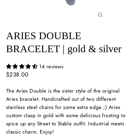
Close
(esc)
ARIES DOUBLE
BRACELET | gold & silver
14 reviews
Regular
$238.00
price
The Aries Double is the sister style of the original
Aries bracelet. Handcrafted out of two different
stainless steel chains for some extra edge ;) Aries
custom clasp in gold with some delicious frosting to
spice up any Street to Stable outfit. Industrial meets
classic charm. Enjoy!