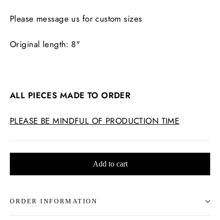
Please message us for custom sizes
Original length: 8"
ALL PIECES MADE TO ORDER
PLEASE BE MINDFUL OF PRODUCTION TIME
Add to cart
ORDER INFORMATION