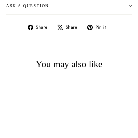
ASK A QUESTION
Share
Tweet
Pin
Share
Share
Pin it
on
on
on
Facebook
X
Pinterest
You may also like