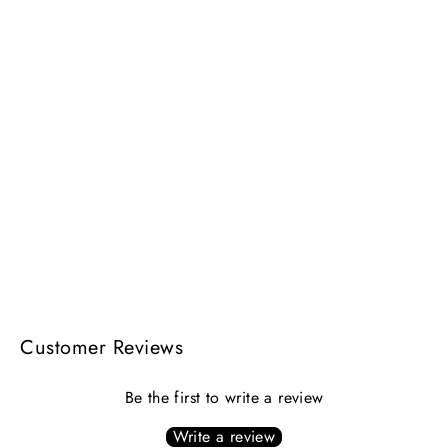
ARIES DOUBLE BRACELET | gold &
silver
$238.00
Customer Reviews
Be the first to write a review
Write a review