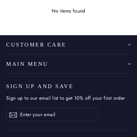
No items found
CUSTOMER CARE
MAIN MENU
SIGN UP AND SAVE
Sign up to our email list to get 10% off your first order
Enter
Subscribe
Subscribe
your
email