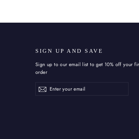
U
SIGN UP AND SAVE
Sign up to our email list to get 10% off your fir
order
Enter
Subscribe
Subscribe
your
email