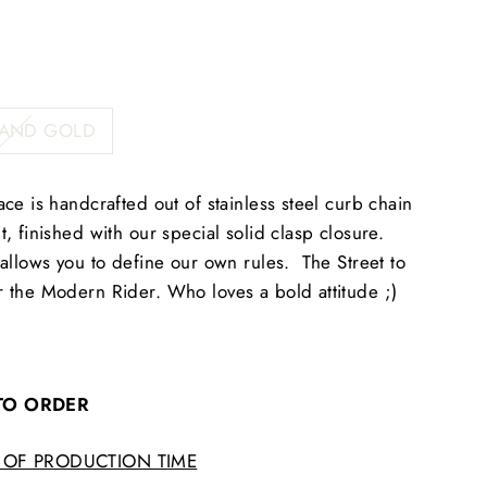
 AND GOLD
ce is handcrafted out of stainless steel curb chain
, finished with our special solid clasp closure.
allows you to define our own rules. The Street to
 the Modern Rider. Who loves a bold attitude ;)
 TO ORDER
 OF PRODUCTION TIME