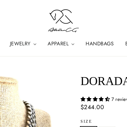
JEWELRY
APPAREL
HANDBAGS
DORADA
7 revi
Regular
$244.00
price
SIZE