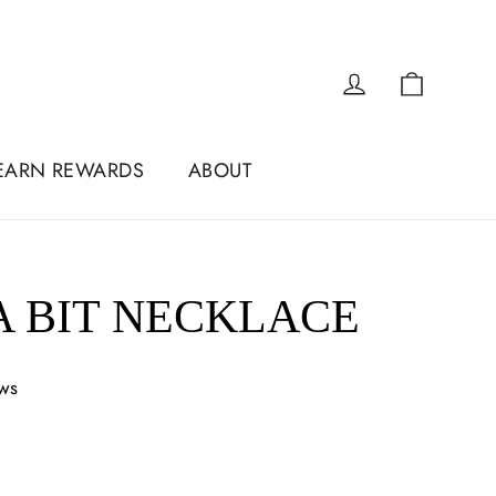
Cart
Log in
EARN REWARDS
ABOUT
 BIT NECKLACE
ews