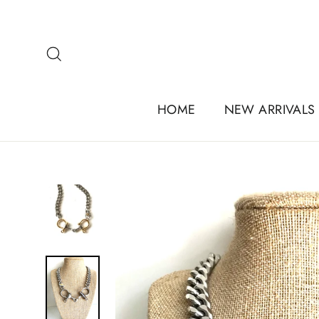
Skip
to
content
Search
HOME
NEW ARRIVALS