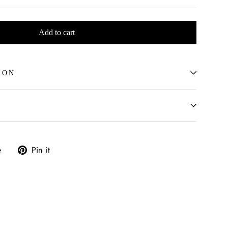
Add to cart
ION
Tweet
Pin
e
Pin it
on
on
X
Pinterest