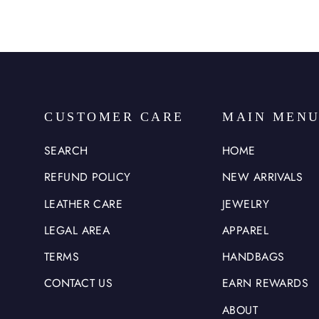
CUSTOMER CARE
MAIN MEN
SEARCH
HOME
REFUND POLICY
NEW ARRIVALS
LEATHER CARE
JEWELRY
LEGAL AREA
APPAREL
TERMS
HANDBAGS
CONTACT US
EARN REWARDS
ABOUT