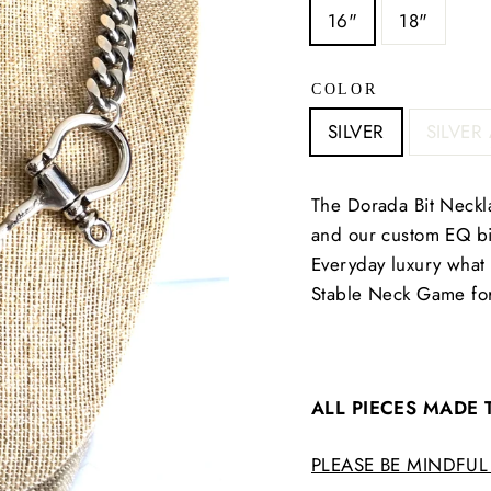
16"
18"
COLOR
SILVER
SILVER
The Dorada Bit Neckla
and our custom EQ bit
Everyday luxury what 
Stable Neck Game for
ALL PIECES MADE
PLEASE BE MINDFUL