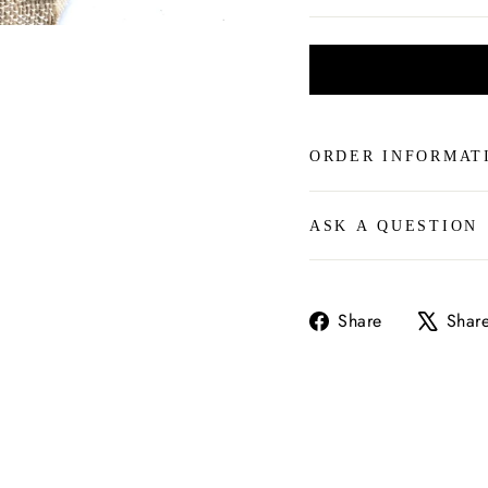
ORDER INFORMAT
ASK A QUESTION
Share
Share
Shar
on
Facebook