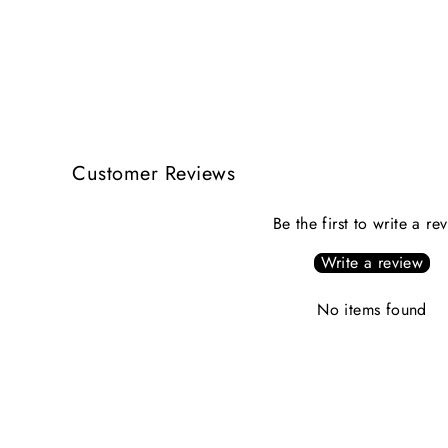
$244.00
Customer Reviews
Be the first to write a re
Write a review
No items found