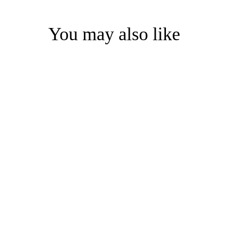
You may also like