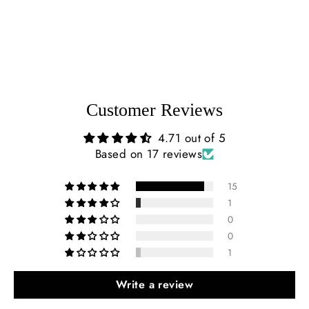
$227.00
Customer Reviews
4.71 out of 5
Based on 17 reviews
15
1
0
0
1
Write a review