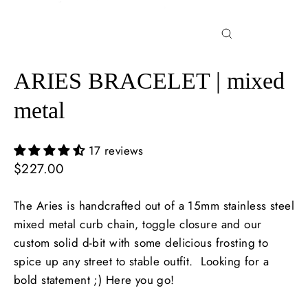
Close
(esc)
ARIES BRACELET | mixed
metal
17 reviews
Regular
$227.00
price
The Aries is handcrafted out of a 15mm stainless steel
mixed metal curb chain, toggle closure and our
custom solid d-bit with some delicious frosting to
spice up any street to stable outfit. Looking for a
bold statement ;) Here you go!