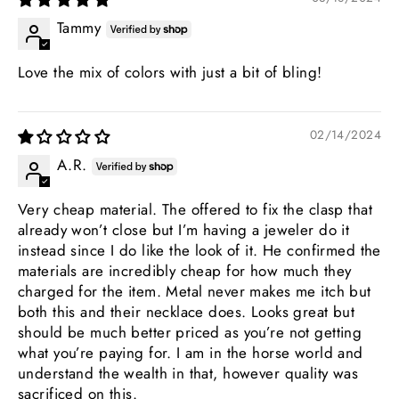
Tammy
Love the mix of colors with just a bit of bling!
02/14/2024
A.R.
Very cheap material. The offered to fix the clasp that
already won’t close but I’m having a jeweler do it
instead since I do like the look of it. He confirmed the
materials are incredibly cheap for how much they
charged for the item. Metal never makes me itch but
both this and their necklace does. Looks great but
should be much better priced as you’re not getting
what you’re paying for. I am in the horse world and
understand the wealth in that, however quality was
sacrificed on this.