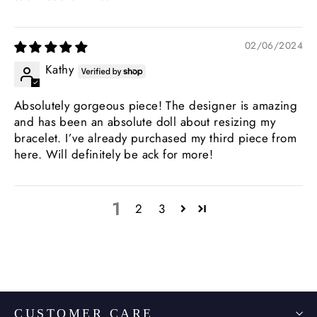
02/06/2024
Kathy
Absolutely gorgeous piece! The designer is amazing
and has been an absolute doll about resizing my
bracelet. I’ve already purchased my third piece from
here. Will definitely be ack for more!
1
2
3
CUSTOMER CARE