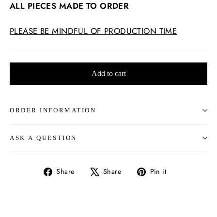
ALL PIECES MADE TO ORDER
PLEASE BE MINDFUL OF PRODUCTION TIME
Add to cart
ORDER INFORMATION
ASK A QUESTION
Share
Tweet
Pin
Share
Share
Pin it
on
on
on
Facebook
X
Pinterest