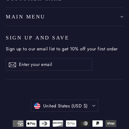
MAIN MENU
SIGN UP AND SAVE
Sign up to our email list to get 10% off your first order
Enter
Subscribe
Subscribe
your
email
Currency
United States (USD $)