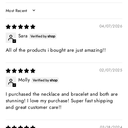
SORT BY
04/07/2026
Sara
All of the products i bought are just amazing!!
02/07/2025
Molly
I purchased the necklace and bracelet and both are
stunning! I love my purchase! Super fast shipping
and great customer care!!
03/18/2024