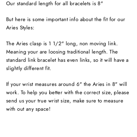
Our standard length for all bracelets is 8"
But here is some important info about the fit for our
Aries Styles:
The Aries clasp is 1 1/2" long, non moving link.
Meaning your are loosing traditional length. The
standard link bracelet has even links, so it will have a
slightly different fit.
If your wrist measures around 6" the Aries in 8" will
work. To help you better with the correct size, please
send us your true wrist size, make sure to measure
with out any space!