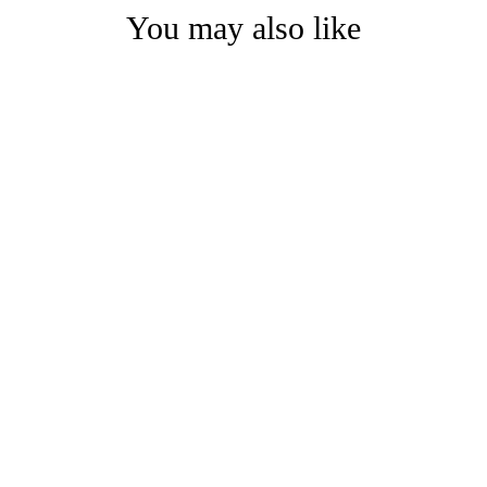
You may also like
ARIES BRACELET | mixed metal