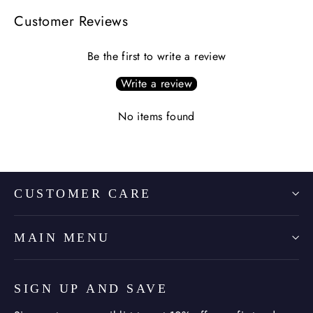
Customer Reviews
Be the first to write a review
Write a review
No items found
CUSTOMER CARE
MAIN MENU
SIGN UP AND SAVE