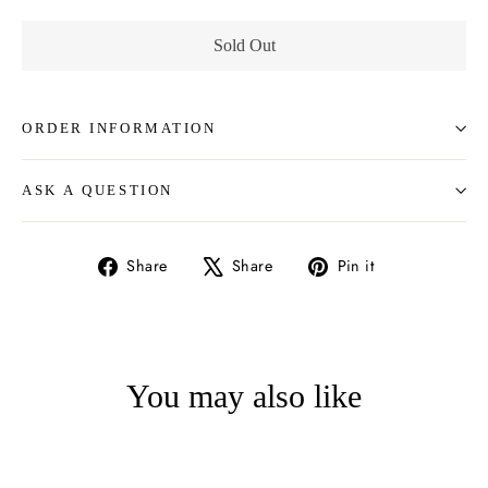
Sold Out
ORDER INFORMATION
ASK A QUESTION
Share
Tweet
Pin
Share
Share
Pin it
on
on
on
Facebook
X
Pinterest
You may also like
SOLD OUT