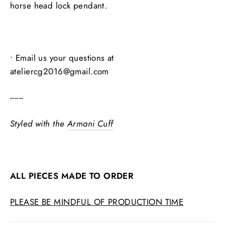
horse head lock pendant.
• Email us your questions at
ateliercg2016@gmail.com
------
Styled with the
Armani Cuff
ALL PIECES MADE TO ORDER
PLEASE BE MINDFUL OF PRODUCTION TIME