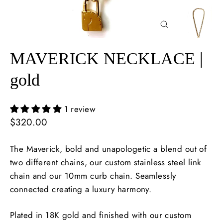
Close
(esc)
MAVERICK NECKLACE |
gold
1 review
Regular
$320.00
price
The Maverick, bold and unapologetic a blend out of
two different chains, our custom stainless steel link
chain and our 10mm curb chain. Seamlessly
connected creating a luxury harmony.
Plated in 18K gold and finished with our custom