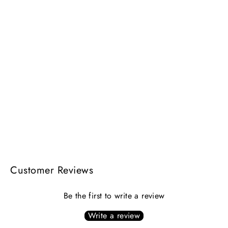
AVANTI NECKLACE | gold
$264.00
Customer Reviews
Be the first to write a review
Write a review