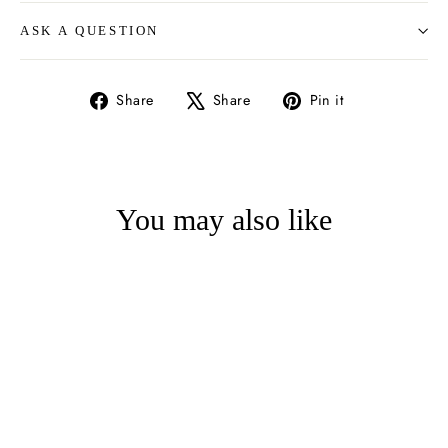
ASK A QUESTION
Share
Tweet
Pin
Share
Share
Pin it
on
on
on
Facebook
X
Pinterest
You may also like