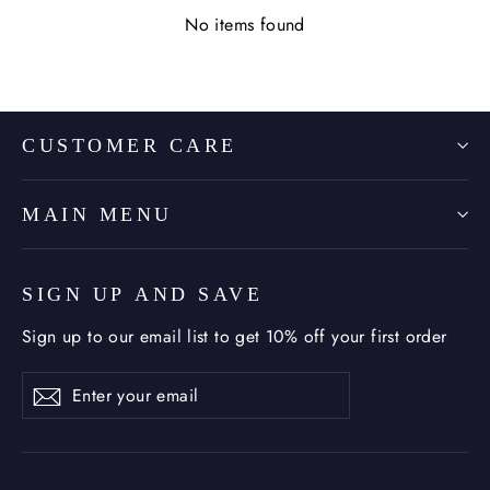
No items found
CUSTOMER CARE
MAIN MENU
SIGN UP AND SAVE
Sign up to our email list to get 10% off your first order
Enter
Subscribe
Subscribe
your
email