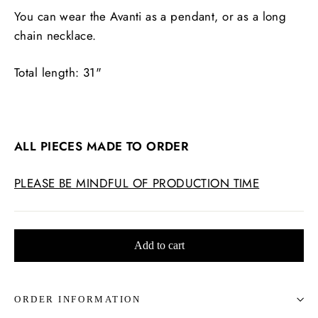
You can wear the Avanti as a pendant, or as a long
chain necklace.
Total length: 31"
ALL PIECES MADE TO ORDER
PLEASE BE MINDFUL OF PRODUCTION TIME
Add to cart
ORDER INFORMATION