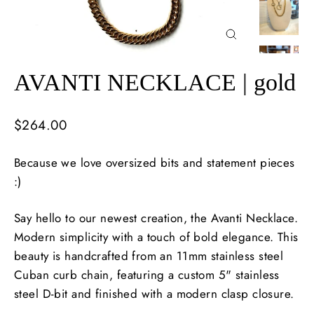
Close
(esc)
AVANTI NECKLACE | gold
Regular
$264.00
price
Because we love oversized bits and statement pieces
:)
Say hello to our newest creation, the Avanti Necklace.
Modern simplicity with a touch of bold elegance. This
beauty is handcrafted from an 11mm stainless steel
Cuban curb chain, featuring a custom 5" stainless
steel D-bit and finished with a modern clasp closure.