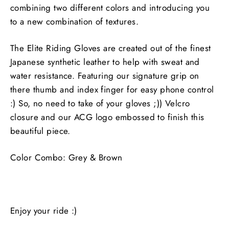
combining two different colors and introducing you
to a new combination of textures.
The Elite Riding Gloves are created out of the finest
Japanese synthetic leather to help with sweat and
water resistance. Featuring our signature grip on
there thumb and index finger for easy phone control
:) So, no need to take of your gloves ;)) Velcro
closure and our ACG logo embossed to finish this
beautiful piece.
Color Combo: Grey & Brown
Enjoy your ride :)