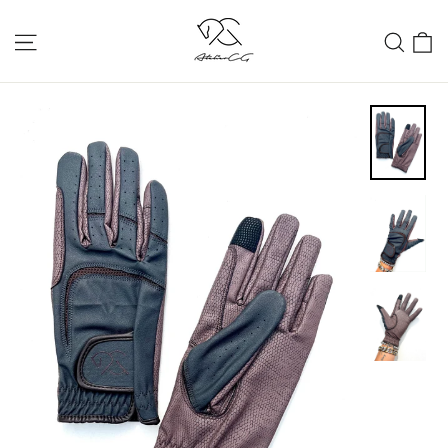
Skip
C
Site navigation
Sear
to
content