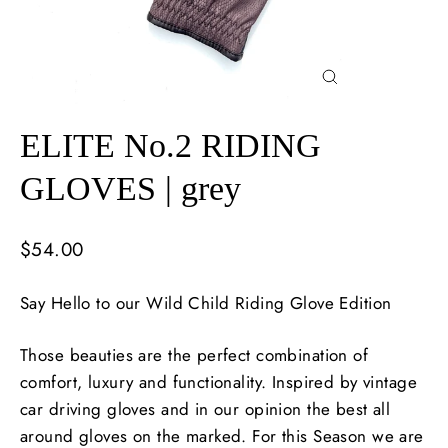
Close
(esc)
ELITE No.2 RIDING
GLOVES | grey
Regular
$54.00
price
Say Hello to our Wild Child Riding Glove Edition
Those beauties are the perfect combination of
comfort, luxury and functionality. Inspired by vintage
car driving gloves and in our opinion the best all
around gloves on the marked. For this Season we are